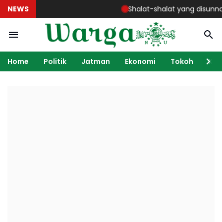
NEWS
Shalat-shalat yang disunnahkan
Home
Politik
Jatman
Ekonomi
Tokoh
Ka