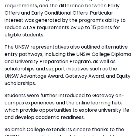
requirements, and the difference between Early
Offers and Early Conditional Offers. Particular
interest was generated by the program’s ability to
reduce ATAR requirements by up to 15 points for
eligible students.
The UNSW representatives also outlined alternative
entry pathways, including the UNSW College Diploma
and University Preparation Program, as well as
scholarships and support initiatives such as the
UNSW Advantage Award, Gateway Award, and Equity
Scholarships.
Students were further introduced to Gateway on-
campus experiences and the online learning hub,
which provide opportunities to explore university life
and develop academic readiness.
Salamah College extends its sincere thanks to the