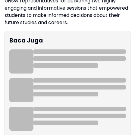
UNSW representatives for delivering two highly
engaging and informative sessions that empowered
students to make informed decisions about their
future studies and careers.
Baca Juga