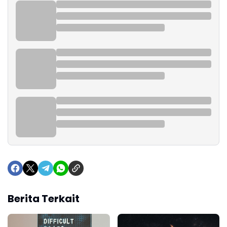
Berita Terkait