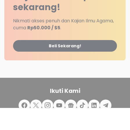
sekarang!
Nikmati akses penuh dan Kajian Ilmu Agama,
cuma
Rp50.000 / $5
.
Beli Sekarang!
Ikuti Kami
Redaksi
Disclaimer
Kontak Kami
Jasa Web