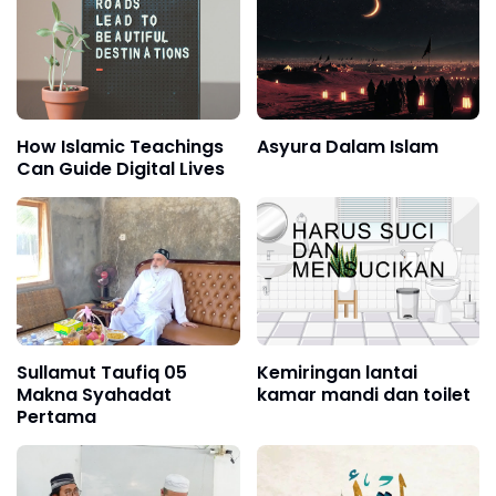
How Islamic Teachings
Asyura Dalam Islam
Can Guide Digital Lives
Sullamut Taufiq 05
Kemiringan lantai
Makna Syahadat
kamar mandi dan toilet
Pertama