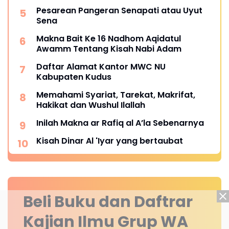
Pesarean Pangeran Senapati atau Uyut
Sena
Makna Bait Ke 16 Nadhom Aqidatul
Awamm Tentang Kisah Nabi Adam
Daftar Alamat Kantor MWC NU
Kabupaten Kudus
Memahami Syariat, Tarekat, Makrifat,
Hakikat dan Wushul Ilallah
Inilah Makna ar Rafiq al A’la Sebenarnya
Kisah Dinar Al 'Iyar yang bertaubat
Beli Buku dan Daftrar
Kajian Ilmu Grup WA