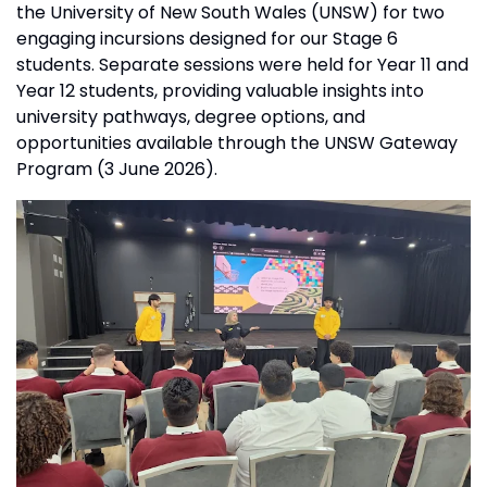
the University of New South Wales (UNSW) for two
engaging incursions designed for our Stage 6
students. Separate sessions were held for Year 11 and
Year 12 students, providing valuable insights into
university pathways, degree options, and
opportunities available through the UNSW Gateway
Program (3 June 2026).