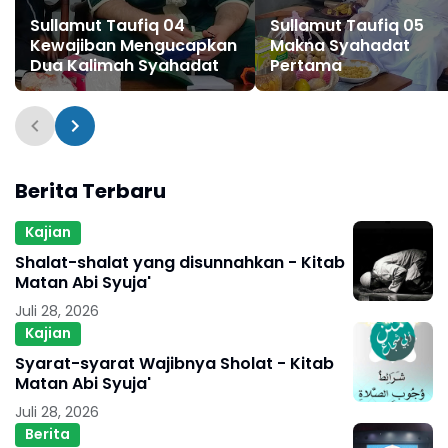
Sullamut Taufiq 04
Sullamut Taufiq 05
Kewajiban Mengucapkan
Makna Syahadat
Dua Kalimah Syahadat
Pertama
Berita Terbaru
Kajian
Shalat-shalat yang disunnahkan - Kitab
Matan Abi Syuja'
Juli 28, 2026
Kajian
Syarat-syarat Wajibnya Sholat - Kitab
Matan Abi Syuja'
Juli 28, 2026
Berita