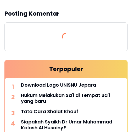
Posting Komentar
Terpopuler
Download Logo UNISNU Jepara
Hukum Melakukan Sa'i di Tempat Sa'i
yang baru
Tata Cara Shalat Khauf
Siapakah Syaikh Dr Umar Muhammad
Kalash Al Husainy?