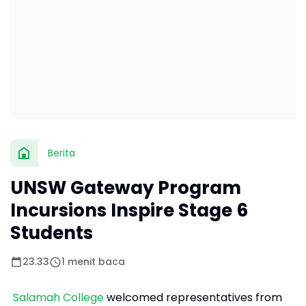
Berita
UNSW Gateway Program
Incursions Inspire Stage 6
Students
23.33
1 menit baca
Salamah College
welcomed representatives from