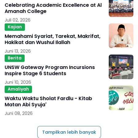
Celebrating Academic Excellence at Al
Amanah College
Juli 02, 2026
Kajian
Memahami Syariat, Tarekat, Makrifat,
Hakikat dan Wushul Ilallah
Juni 13, 2026
Berita
UNSW Gateway Program Incursions
Inspire Stage 6 Students
Juni 10, 2026
Amaliyah
Waktu Waktu Sholat Fardlu - Kitab
Matan Abi Syuja'
Juni 08, 2026
Tampilkan lebih banyak