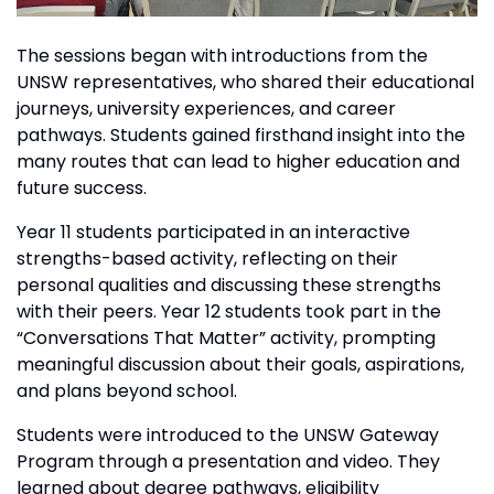
The sessions began with introductions from the
UNSW representatives, who shared their educational
journeys, university experiences, and career
pathways. Students gained firsthand insight into the
many routes that can lead to higher education and
future success.
Year 11 students participated in an interactive
strengths-based activity, reflecting on their
personal qualities and discussing these strengths
with their peers. Year 12 students took part in the
“Conversations That Matter” activity, prompting
meaningful discussion about their goals, aspirations,
and plans beyond school.
Students were introduced to the UNSW Gateway
Program through a presentation and video. They
learned about degree pathways, eligibility