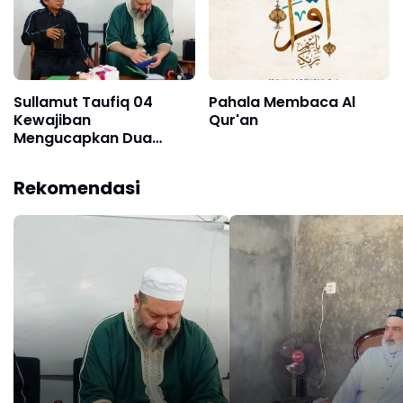
Sullamut Taufiq 04
Pahala Membaca Al
Kewajiban
Qur'an
Mengucapkan Dua
Kalimah Syahadat
Rekomendasi